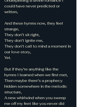
Underpinning a divine romance I 
could have never predicted or 
written, 
And these hymns now, they feel 
strange,
They don’t sit right, 
They don’t ignite me, 
They don’t call to mind a moment in 
our love story, 
Yet. 
But if they’re anything like the 
hymns I learned when we first met, 
Then maybe there’s a prophecy 
hidden somewhere in the melodic 
structure, 
A new whirlwind when you sweep 
me off my feet like you never did 