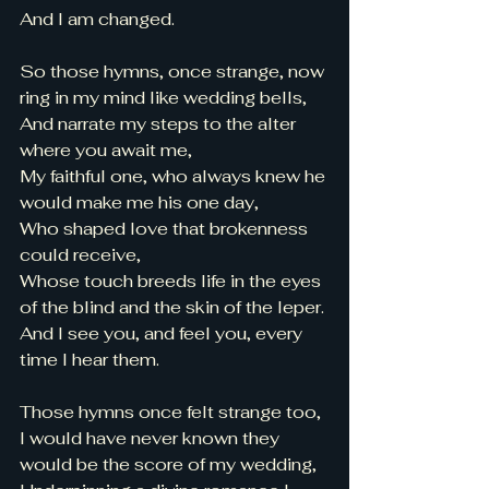
And I am changed. 
So those hymns, once strange, now 
ring in my mind like wedding bells, 
And narrate my steps to the alter 
where you await me, 
My faithful one, who always knew he 
would make me his one day, 
Who shaped love that brokenness 
could receive, 
Whose touch breeds life in the eyes 
of the blind and the skin of the leper. 
And I see you, and feel you, every 
time I hear them. 
Those hymns once felt strange too, 
I would have never known they 
would be the score of my wedding, 