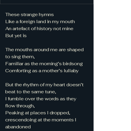
These strange hymns 
Like a foreign land in my mouth 
An artefact of history not mine 
But yet is 
The mouths around me are shaped 
to sing them, 
Familiar as the morning’s birdsong
Comforting as a mother’s lullaby 
But the rhythm of my heart doesn’t 
beat to the same tune, 
I fumble over the words as they 
flow through, 
Peaking at places I dropped, 
crescendoing at the moments I 
abandoned 