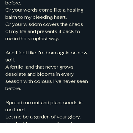
before, 
Or your words come like a healing 
balm to my bleeding heart, 
Or your wisdom covers the chaos 
of my life and presents it back to 
me in the simplest way. 
And I feel like I’m born again on new 
soil. 
A fertile land that never grows 
desolate and blooms in every 
season with colours I’ve never seen 
before. 
Spread me out and plant seeds in 
me Lord. 
Let me be a garden of your glory. 
Let the blooms come from deep 
within, 