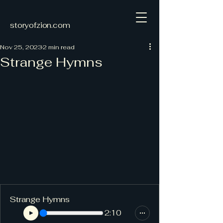
storyofzion.com
Nov 25, 2023
2 min read
Strange Hymns
Strange Hymns
2:10