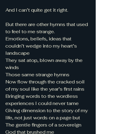
And I can’t quite get it right. 
But there are other hymns that used 
to feel to me strange. 
Emotions, beliefs, ideas that 
couldn’t wedge into my heart’s 
landscape 
They sat atop, blown away by the 
winds 
Those same strange hymns 
Now flow through the cracked soil 
of my soul like the year’s first rains 
Bringing words to the wordless 
experiences I could never tame
Giving dimension to the story of my 
life, not just words on a page but 
The gentle fingers of a sovereign 
God that brushed me 