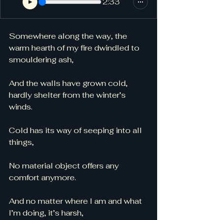
2:33
Somewhere along the way, the 
warm hearth of my fire dwindled to 
smouldering ash,
And the walls have grown cold, 
hardly shelter from the winter’s 
winds. 
Cold has its way of seeping into all 
things, 
No material object offers any 
comfort anymore. 
And no matter where I am and what 
I’m doing, it’s harsh, 