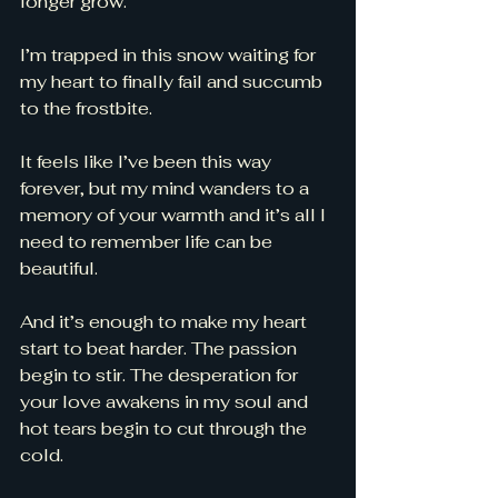
longer grow. 
I’m trapped in this snow waiting for 
my heart to finally fail and succumb 
to the frostbite. 
It feels like I’ve been this way 
forever, but my mind wanders to a 
memory of your warmth and it’s all I 
need to remember life can be 
beautiful. 
And it’s enough to make my heart 
start to beat harder. The passion 
begin to stir. The desperation for 
your love awakens in my soul and 
hot tears begin to cut through the 
cold. 