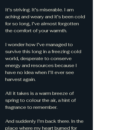
It’s striving. It’s miserable. I am 
aching and weary and it’s been cold 
for so long, I’ve almost forgotten 
the comfort of your warmth. 
I wonder how I’ve managed to 
survive this long in a freezing cold 
world, desperate to conserve 
energy and resources because I 
have no idea when I’ll ever see 
harvest again. 
All it takes is a warm breeze of 
spring to colour the air, a hint of 
fragrance to remember. 
And suddenly I’m back there. In the 
place where my heart burned for 