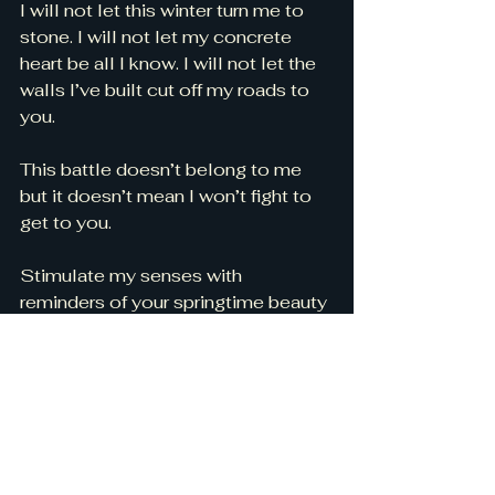
I will not let this winter turn me to 
stone. I will not let my concrete 
heart be all I know. I will not let the 
walls I’ve built cut off my roads to 
you. 
This battle doesn’t belong to me 
but it doesn’t mean I won’t fight to 
get to you. 
Stimulate my senses with 
reminders of your springtime beauty 
until it consumes me. Turn my heart 
back to flesh and let it be one with 
you. 
Show me how to live in those 
unforced rhythms of grace from 
long ago. Remind me of love’s 