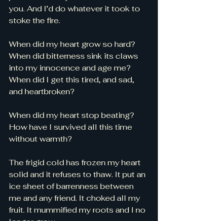
you. And I’d do whatever it took to 
stoke the fire. 
When did my heart grow so hard? 
When did bitterness sink its claws 
into my innocence and age me? 
When did I get this tired, and sad, 
and heartbroken? 
When did my heart stop beating? 
How have I survived all this time 
without warmth? 
The frigid cold has frozen my heart 
solid and it refuses to thaw. It put an 
ice sheet of barrenness between 
me and any friend. It choked all my 
fruit. It mummified my roots and I no 