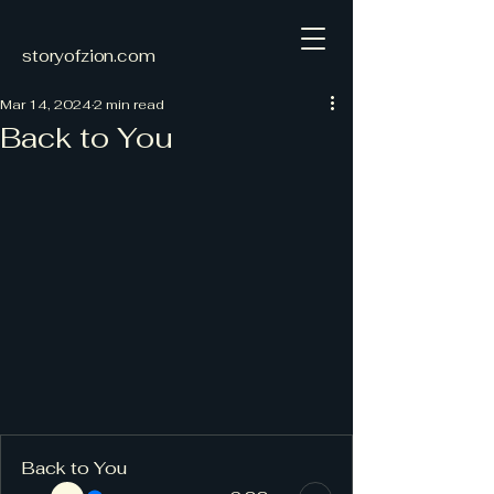
storyofzion.com
Mar 14, 2024
2 min read
Back to You
Back to You