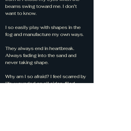
beams swing toward me. I don’t 
want to know. 
I so easily play with shapes in the 
fog and manufacture my own ways. 
They always end in heartbreak. 
Always fading into the sand and 
never taking shape. 
Why am I so afraid? I feel scarred by 
life, wounded on all sides, filed 
down by salty waves and tired of 
looking at an endlessly world of 
grey. 
Where do I go, Lord? I don’t want to 
stay in this place. I’m scared of 