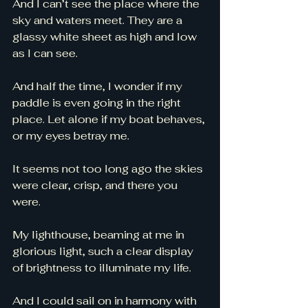
And I can’t see the place where the 
sky and waters meet. They are a 
glassy white sheet as high and low 
as I can see. 
And half the time, I wonder if my 
paddle is even going in the right 
place. Let alone if my boat behaves, 
or my eyes betray me. 
It seems not too long ago the skies 
were clear, crisp, and there you 
were. 
My lighthouse, beaming at me in 
glorious light, such a clear display 
of brightness to illuminate my life. 
And I could sail on in harmony with 