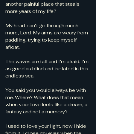
another painful place that steals 
more years of my life? 
My heart can’t go through much 
more, Lord. My arms are weary from 
paddling, trying to keep myself 
afloat. 
The waves are tall and I’m afraid. I’m 
as good as blind and isolated in this 
endless sea. 
You said you would always be with 
me. Where? What does that mean 
when your love feels like a dream, a 
fantasy and not a memory? 
I used to love your light, now I hide 
from it. I close my eyes when the 