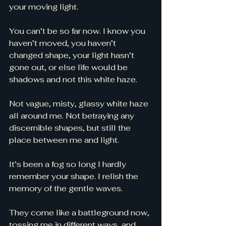
your moving light. 
You can’t be so far now. I know you 
haven’t moved, you haven’t 
changed shape, your light hasn’t 
gone out, or else life would be 
shadows and not this white haze. 
Not vague, misty, glassy white haze 
all around me. Not betraying any 
discernible shapes, but still the 
place between me and light. 
It’s been a fog so long I hardly 
remember your shape. I relish the 
memory of the gentle waves. 
They come like a battleground now, 
tossing me in different ways, and 