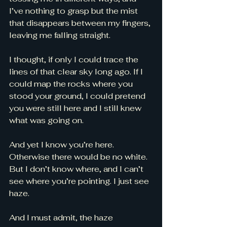
I’ve nothing to grasp but the mist 
that disappears between my fingers, 
leaving me falling straight.
I thought, if only I could trace the 
lines of that clear sky long ago. If I 
could map the rocks where you 
stood your ground, I could pretend 
you were still here and I still knew 
what was going on. 
And yet I know you’re here. 
Otherwise there would be no white. 
But I don’t know where, and I can’t 
see where you’re pointing. I just see 
haze. 
And I must admit, the haze 