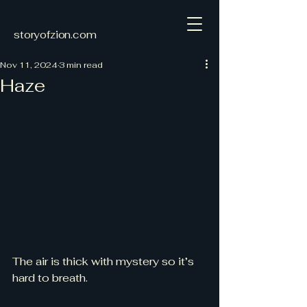
storyofzion.com
Nov 11, 2024
3 min read
Haze
The air is thick with mystery so it’s 
hard to breath. 