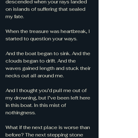
descended when your rays landed 
on islands of suffering that sealed 
my fate. 
When the treasure was heartbreak, I 
started to question your ways. 
And the boat began to sink. And the 
clouds began to drift. And the 
waves gained length and stuck their 
necks out all around me. 
And I thought you’d pull me out of 
my drowning, but I’ve been left here 
in this boat. In this mist of 
nothingness. 
What if the next place is worse than 
before? The next stepping stone 